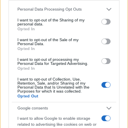
Please note that this website/app uses one or more Google
Personal Data Processing Opt Outs
services and may gather and store information including but
not limited to your visit or usage behaviour. You may click to
I want to opt-out of the Sharing of my
personal data.
grant or deny consent to Google and its third-party tags to
Opted In
use your data for below specified purposes in below Google
consent section.
I want to opt-out of the Sale of my
Personal Data.
Opted In
I want to opt-out of processing my
Personal Data for Targeted Advertising.
Opted In
I want to opt-out of Collection, Use,
Retention, Sale, and/or Sharing of my
Personal Data that Is Unrelated with the
Purposes for which it was collected.
Opted Out
Google consents
I want to allow Google to enable storage
related to advertising like cookies on web or