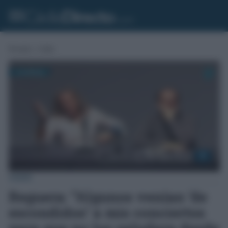
Portada
»
Cádiz
CÁDIZ
Reguera: “Algunos venían ‘de
escondidos’ a mis conciertos