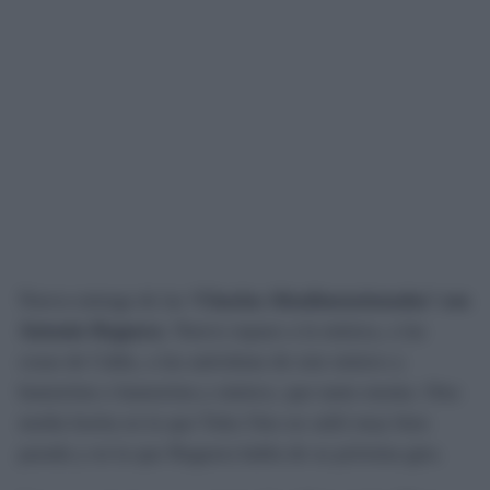
Nueva entrega de las
‘Charlas Altadimensionadas’ con
Antonio Reguera
. Nuevo repaso a la música, a las
cosas de Cádiz, a las anécdotas de este músico y
humorista o humorista y músico, que tanto monta. Otra
media horita en la que Yoko Ono no salió muy bien
parada y en la que Reguera habla de su próxima gira.