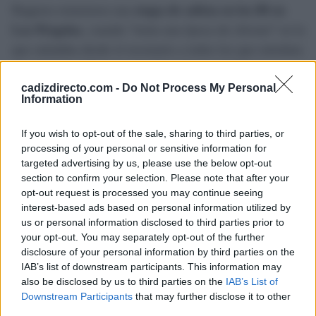
Reguera rememora una
etapa de solista en los 80 en
Las Pérgolas
, cuando “tenía una época de chivato” en la
que saludaba desde el escenario a todos los que entraban
al concierto. “Algunos que iban ‘de escondidos’
esperaban a los punteaos en los que bajaba la cabeza
cadizdirecto.com -
Do Not Process My Personal
Information
para entrar sin que los saludara”, apostilla.
If you wish to opt-out of the sale, sharing to third parties, or
processing of your personal or sensitive information for
TEMAS:
Ocio en Cádiz
targeted advertising by us, please use the below opt-out
section to confirm your selection. Please note that after your
Más de Cádiz
opt-out request is processed you may continue seeing
interest-based ads based on personal information utilized by
us or personal information disclosed to third parties prior to
your opt-out. You may separately opt-out of the further
disclosure of your personal information by third parties on the
IAB’s list of downstream participants. This information may
also be disclosed by us to third parties on the
IAB’s List of
Downstream Participants
that may further disclose it to other
third parties.