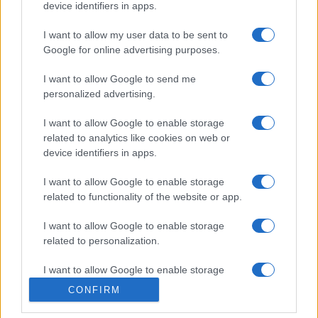
device identifiers in apps.
I want to allow my user data to be sent to
Google for online advertising purposes.
I want to allow Google to send me
personalized advertising.
I want to allow Google to enable storage
related to analytics like cookies on web or
device identifiers in apps.
I want to allow Google to enable storage
related to functionality of the website or app.
INFORMACIÓN LEGAL Y POLÍTICA DE PRIVACIDAD
I want to allow Google to enable storage
QUIENES SOMOS
related to personalization.
I want to allow Google to enable storage
CONTACTO
related to security, including authentication
CONFIRM
functionality and fraud prevention, and other
© 2026 Cádiz Directo.
user protection.