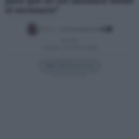
para que no los saludara desde
el escenario”
Escrito por:
José Luis Porquicho Prada
15/11/2013
Actualizado:
21/05/2025 (22:48 PM)
Añadir Cádiz Directo en
Síguenos en Google